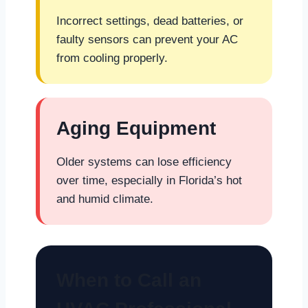
Incorrect settings, dead batteries, or
faulty sensors can prevent your AC
from cooling properly.
Aging Equipment
Older systems can lose efficiency
over time, especially in Florida’s hot
and humid climate.
When to Call an