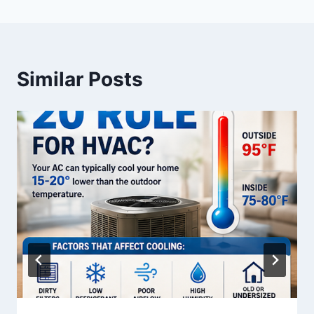
Similar Posts