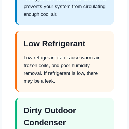
prevents your system from circulating
enough cool air.
Low Refrigerant
Low refrigerant can cause warm air,
frozen coils, and poor humidity
removal. If refrigerant is low, there
may be a leak.
Dirty Outdoor
Condenser