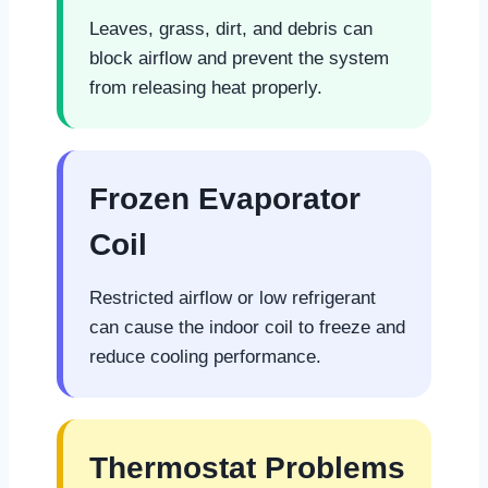
Leaves, grass, dirt, and debris can
block airflow and prevent the system
from releasing heat properly.
Frozen Evaporator
Coil
Restricted airflow or low refrigerant
can cause the indoor coil to freeze and
reduce cooling performance.
Thermostat Problems