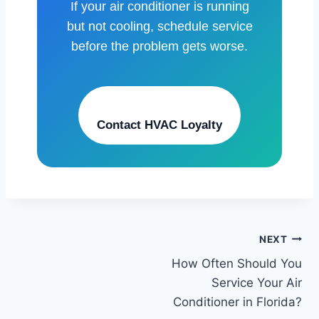
If your air conditioner is running
but not cooling, schedule service
before the problem gets worse.
Contact HVAC Loyalty
Post
NEXT
How Often Should You
navigation
Service Your Air
Conditioner in Florida?