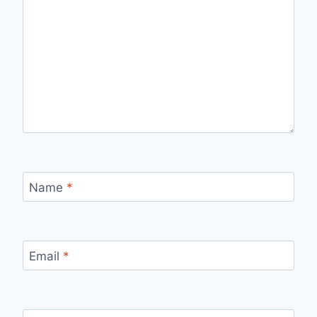
Name
*
Email
*