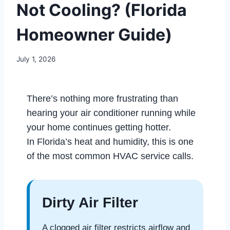
Not Cooling? (Florida
Homeowner Guide)
July 1, 2026
There’s nothing more frustrating than
hearing your air conditioner running while
your home continues getting hotter.
In Florida’s heat and humidity, this is one
of the most common HVAC service calls.
Dirty Air Filter
A clogged air filter restricts airflow and