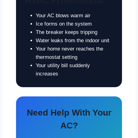
HVAC Professional
Your AC blows warm air
Ice forms on the system
The breaker keeps tripping
Water leaks from the indoor unit
Your home never reaches the
thermostat setting
Your utility bill suddenly
increases
Need Help With Your
AC?