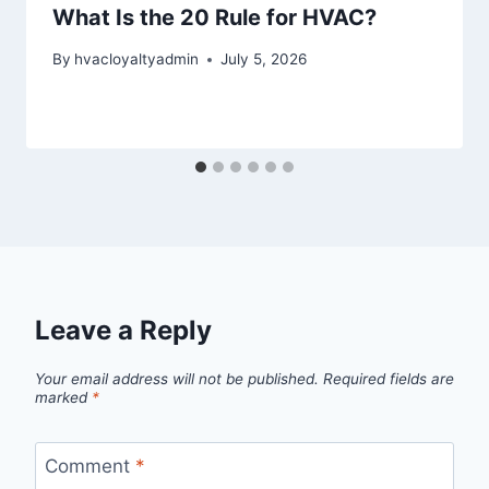
What Is the 20 Rule for HVAC?
By
hvacloyaltyadmin
July 5, 2026
Leave a Reply
Your email address will not be published.
Required fields are
marked
*
Comment
*