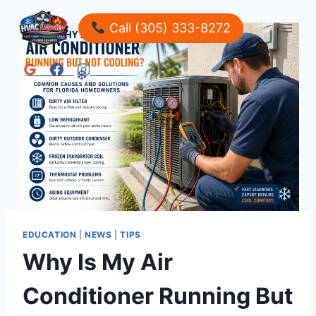
Skip
to
Call (305) 333-8272
content
EDUCATION
|
NEWS
|
TIPS
Why Is My Air
Conditioner Running But