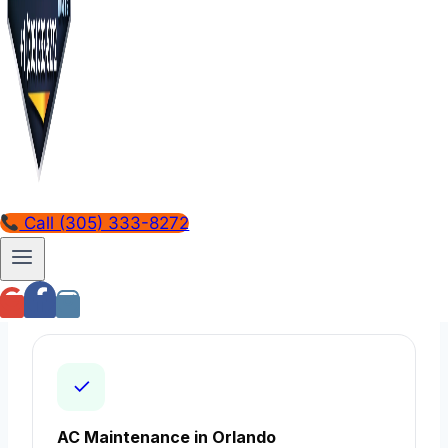
AC Installation in Orlando
Learn more →
Call (305) 333-8272
Emergency AC Repair 24/7 in Orlando
Learn more →
✓
AC Maintenance in Orlando