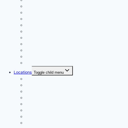
AC Repair Miami
Central AC Replacement
Dehumidifier Installation
Ductless Mini Split Install
Heating Maintenance Florida
Heat Pump Installation
Heat Pump Repair Miami
Indoor Air Quality Miami
Mold & Air System Prevention
Salt Air HVAC Corrosion Protection
Locations
Toggle child menu
ALL Locations
Aventura
Brickell
Coral Gables
Doral
Hialeah
Homestead
Kendall