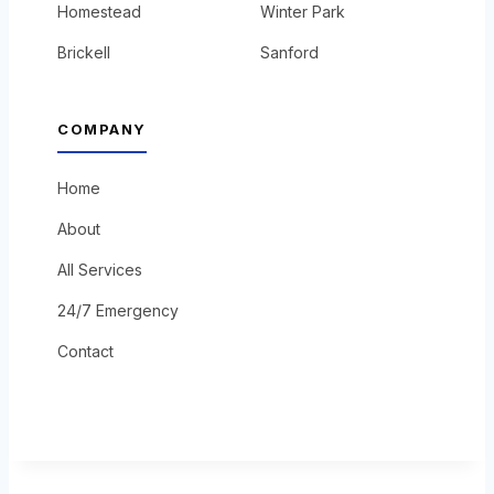
Homestead
Winter Park
Brickell
Sanford
COMPANY
Home
About
All Services
24/7 Emergency
Contact