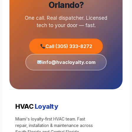
Orlando?
One call. Real dispatcher. Licensed
tech to your door — fast.
Call (305) 333-8272
info@hvacloyalty.com
HVAC
Loyalty
Miami's loyalty-first HVAC team. Fast
repair, installation & maintenance across
South Florida and Central Florida.