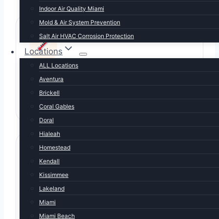
Indoor Air Quality Miami
Mold & Air System Prevention
Salt Air HVAC Corrosion Protection
Locations
ALL Locations
Long cooling season
Aventura
8-9 months of AC use. Equipment wears faster
Brickell
than national averages — maintenance pays off.
Coral Gables
Doral
Hialeah
Homestead
Kendall
Kissimmee
Lakeland
Afternoon thunderstorm surges
Miami
Daily summer storms blow capacitors and fry
Miami Beach
boards. We carry emergency parts.