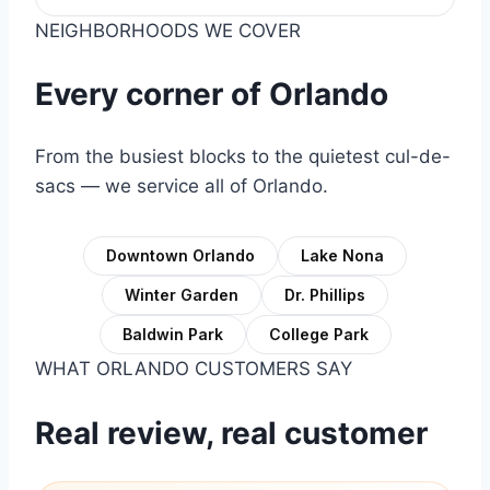
NEIGHBORHOODS WE COVER
Every corner of Orlando
From the busiest blocks to the quietest cul-de-
sacs — we service all of Orlando.
Downtown Orlando
Lake Nona
Winter Garden
Dr. Phillips
Baldwin Park
College Park
WHAT ORLANDO CUSTOMERS SAY
Real review, real customer