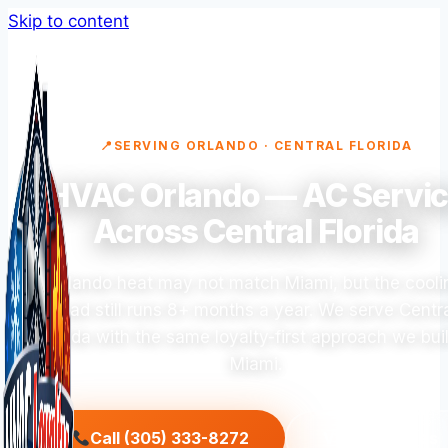
Skip to content
SERVING ORLANDO · CENTRAL FLORIDA
HVAC Orlando — AC Servi
Across Central Florida
Orlando heat may not match Miami, but the cooli
load still runs 8+ months a year. We serve Centr
Florida with the same loyalty-first approach we buil
Miami.
Call (305) 333-8272
View Services