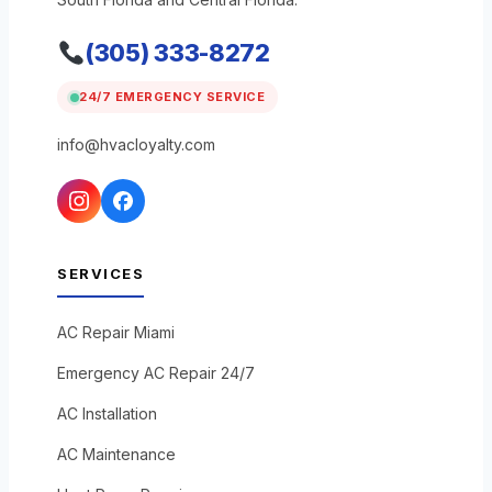
(305) 333-8272
24/7 EMERGENCY SERVICE
info@hvacloyalty.com
SERVICES
AC Repair Miami
Emergency AC Repair 24/7
AC Installation
AC Maintenance