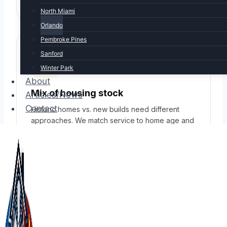
North Miami
Orlando
Pembroke Pines
Sanford
Winter Park
About
Mix of housing stock
Articles/News
Contact
Historic homes vs. new builds need different
approaches. We match service to home age and
design.
SERVICES IN ORLANDO
Full HVAC service for
Orlando homes &