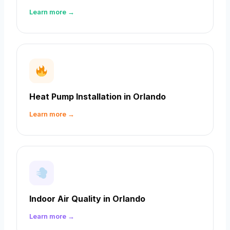
Learn more →
Heat Pump Installation in Orlando
Learn more →
Indoor Air Quality in Orlando
Learn more →