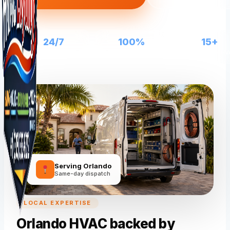
24/7
100%
15+
Emergency Dispatch
Licensed Techs
Years Florida H
Serving Orlando
Same-day dispatch
LOCAL EXPERTISE
Orlando HVAC backed by