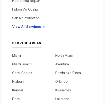
Heat Pump Repair
Indoor Air Quality
Salt Air Protection
View All Services →
SERVICE AREAS
Miami
North Miami
Miami Beach
Aventura
Coral Gables
Pembroke Pines
Hialeah
Orlando
Kendall
Kissimmee
Doral
Lakeland