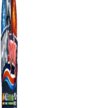
businesses
From emergency repairs to full installations, we
handle every HVAC need across Orlando and
Central Florida.
AC Repair in Orlando
Learn more →