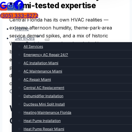
Miami-tested expertise
(305) 333-8272
Central Florida has its own HVAC realities —
extreme afternoon humidity, theme-park-area
Home
service demand spikes, and a mix of historic
Services
Winter Park homes and modern Lake Nona
All Services
builds. We bring 15+ years of Florida HVAC
Emergency AC Repair 24/7
experience to every Orlando call. Same upfront
AC Installation Miami
pricing, same warrantied work, same fast
AC Maintenance Miami
dispatch. Miami headquarters, Central Florida
AC Repair Miami
coverage.
Central AC Replacement
ORLANDO HVAC REALITY
Dehumidifier Installation
Ductless Mini Split Install
What makes HVAC in
Heating Maintenance Florida
Orlando different
Heat Pump Installation
Heat Pump Repair Miami