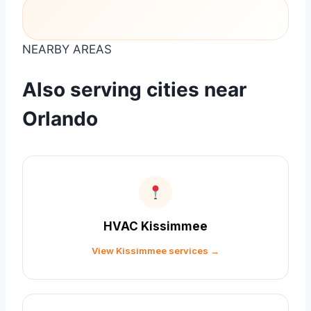
NEARBY AREAS
Also serving cities near
Orlando
HVAC Kissimmee
View Kissimmee services →