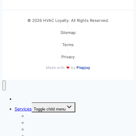
© 2026 HVAC Loyalty. All Rights Reserved.
|
Sitemap
|
Terms
|
Privacy
Made with
by
Plopjoy
♥
Home
Services
Toggle child menu
All Services
Emergency AC Repair 24/7
AC Installation Miami
AC Maintenance Miami