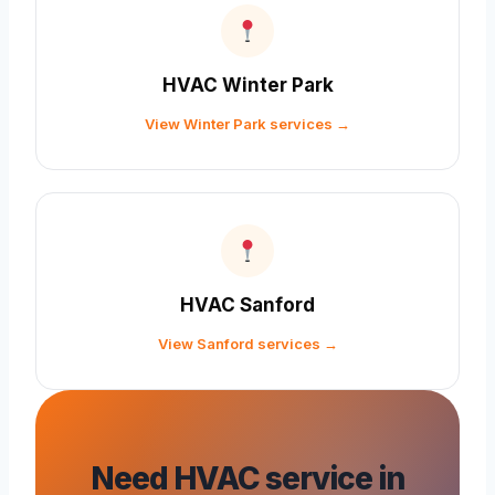
HVAC Winter Park
View Winter Park services →
HVAC Sanford
View Sanford services →
Need HVAC service in