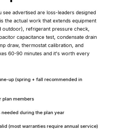
 see advertised are loss-leaders designed
is the actual work that extends equipment
and outdoor), refrigerant pressure check,
pacitor capacitance test, condensate drain
mp draw, thermostat calibration, and
akes 60-90 minutes and it's worth every
ne-up (spring + fall recommended in
or plan members
 needed during the plan year
lid (most warranties require annual service)