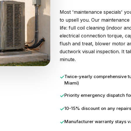
Most 'maintenance specials' you
to upsell you. Our maintenance 
life: full coil cleaning (indoor 
electrical connection torque, ca
flush and treat, blower motor a
ductwork visual inspection. It t
minute.
Twice-yearly comprehensive tu
Miami)
Priority emergency dispatch f
10-15% discount on any repairs
Manufacturer warranty stays va