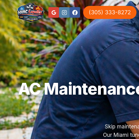
(305) 333-8272
AC Maintenance
Skip maintena
Our Miami tune