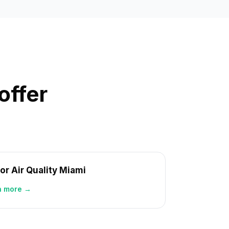
offer
or Air Quality Miami
n more →