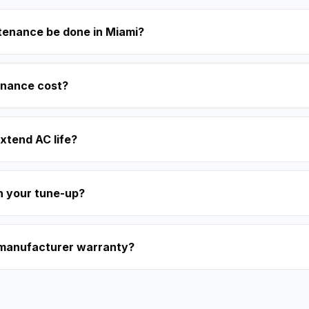
tenance be done in Miami?
nance cost?
xtend AC life?
in your tune-up?
 manufacturer warranty?