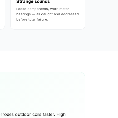
Strange sounds
Loose components, worn motor
bearings — all caught and addressed
before total failure.
rodes outdoor coils faster. High