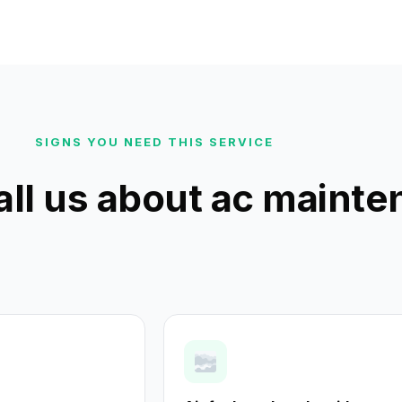
SIGNS YOU NEED THIS SERVICE
all us about ac maint