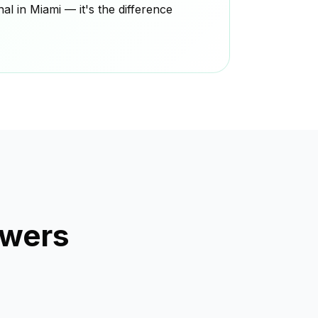
l in Miami — it's the difference
swers