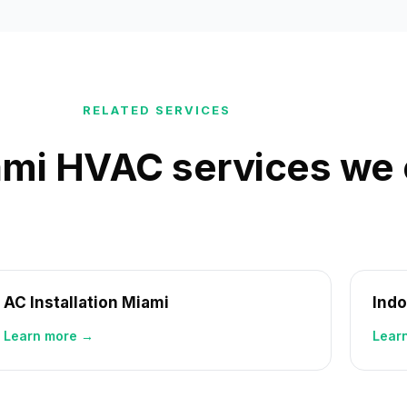
RELATED SERVICES
mi HVAC services we 
AC Installation Miami
Indo
Learn more →
Lear