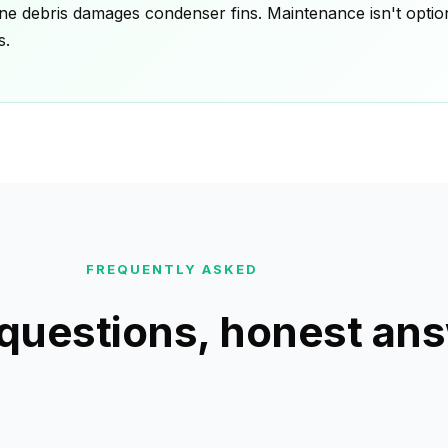
ne debris damages condenser fins. Maintenance isn't optiona
s.
FREQUENTLY ASKED
uestions, honest an