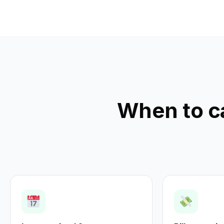
When to c