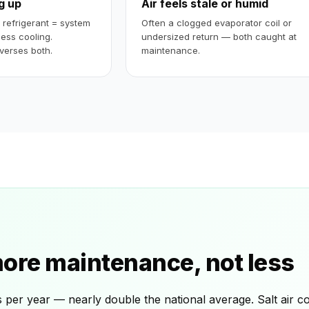
ng up
Air feels stale or humid
w refrigerant = system
Often a clogged evaporator coil or
less cooling.
undersized return — both caught at
verses both.
maintenance.
re maintenance, not less
er year — nearly double the national average. Salt air cor