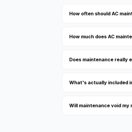
How often should AC main
How much does AC mainte
Does maintenance really e
What's actually included 
Will maintenance void my