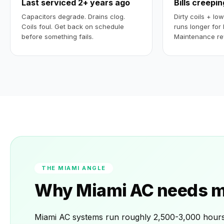
Last serviced 2+ years ago
Bills creepi
Capacitors degrade. Drains clog.
Dirty coils + lo
Coils foul. Get back on schedule
runs longer for 
before something fails.
Maintenance re
THE MIAMI ANGLE
Why Miami AC needs mo
Miami AC systems run roughly 2,500-3,000 hours p