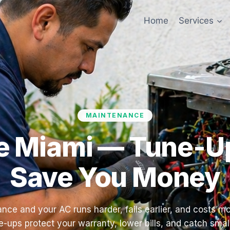
Home
Services
MAINTENANCE
 Miami — Tune-Up
Save You Money
nce and your AC runs harder, fails earlier, and costs mo
-ups protect your warranty, lower bills, and catch smal