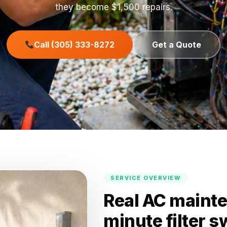
they become $1,500 repairs.
Call (305) 333-8272
Get a Quote
SERVICE OVERVIEW
Real AC mainte
minute filter 