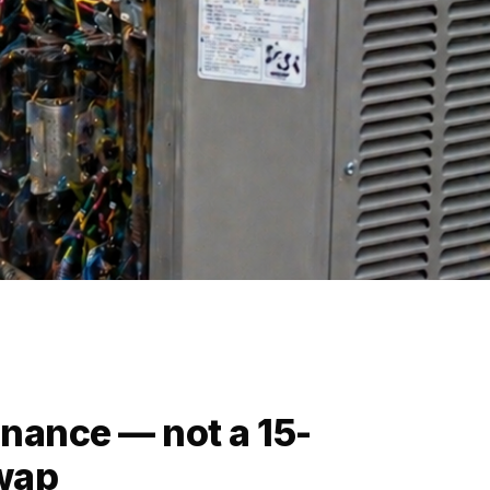
nance — not a 15-
swap