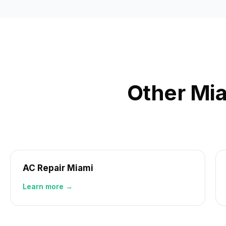
Other Mia
AC Repair Miami
Learn more →