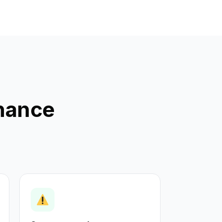
enance