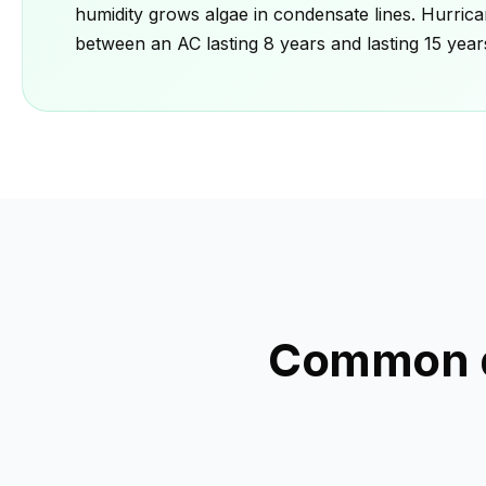
humidity grows algae in condensate lines. Hurrica
between an AC lasting 8 years and lasting 15 year
Common q