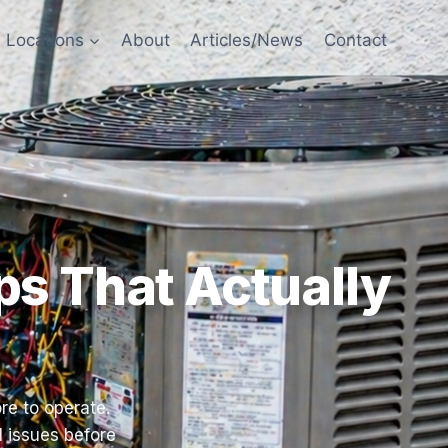
Locations
About
Articles/News
Contact
s That Actually
re to operate.
l issues before