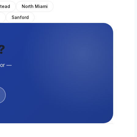
tead
North Miami
Sanford
?
oor —