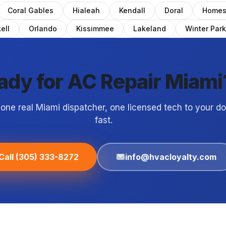
Coral Gables
Hialeah
Kendall
Doral
Homes
ell
Orlando
Kissimmee
Lakeland
Winter Park
ady for AC Repair Miami
 one real Miami dispatcher, one licensed tech to your d
fast.
Call (305) 333-8272
info@hvacloyalty.com