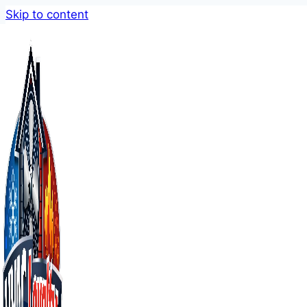
Skip to content
AC Repair Mi
When you