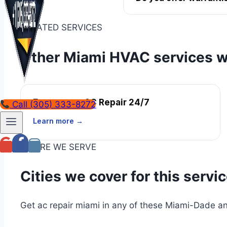
RELATED SERVICES
Other Miami HVAC services w
Emergency AC Repair 24/7
Call (305) 333-8272
Learn more →
WHERE WE SERVE
Cities we cover for this servi
Get ac repair miami in any of these Miami-Dade an