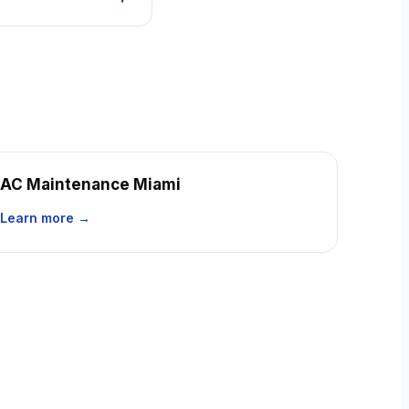
AC Maintenance Miami
Learn more →