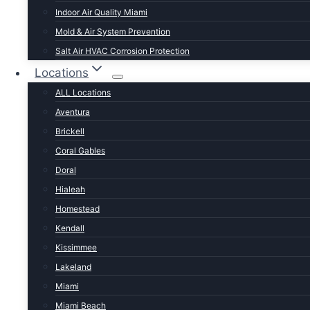
Documented repairs. Warrantied work.
Indoor Air Quality Miami
Mold & Air System Prevention
Same-day diagnostics for most Miami-Dade calls
Salt Air HVAC Corrosion Protection
Locations
Upfront quotes before any work begins — no surprise
ALL Locations
Stocked trucks with capacitors, contactors, motors, r
Aventura
Brickell
Written warranty on every repair we perform
Coral Gables
SIGNS YOU NEED THIS SERVICE
Doral
Hialeah
When to call us about ac repa
Homestead
Kendall
Kissimmee
Lakeland
Miami
Miami Beach