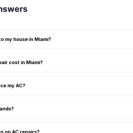
nswers
to my house in Miami?
ir cost in Miami?
lace my AC?
rands?
es on AC repairs?