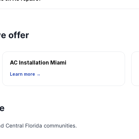
e offer
AC Installation Miami
Learn more →
ce
d Central Florida communities.