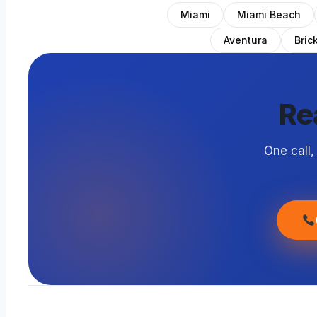
Miami
Miami Beach
Aventura
Brick
Re
One call,