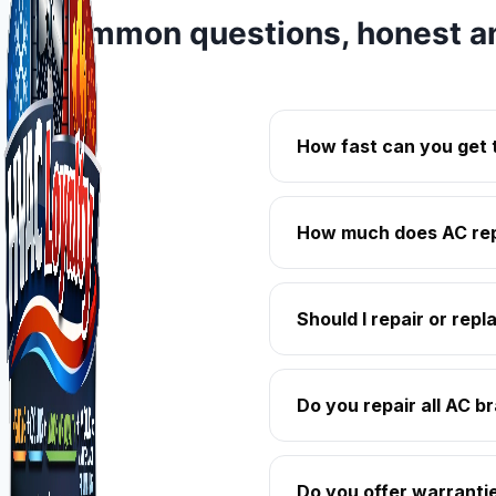
Common questions, honest a
How fast can you get 
How much does AC repa
Should I repair or rep
Do you repair all AC b
Do you offer warranti