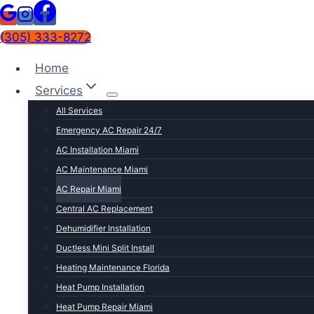
(305) 333-8272
Home
Services
All Services
Emergency AC Repair 24/7
AC Installation Miami
AC Maintenance Miami
AC Repair Miami
Central AC Replacement
SERVICE OVERVIEW
Dehumidifier Installation
Fast, honest AC repair bu
Ductless Mini Split Install
Heating Maintenance Florida
AC repair in Miami isn't like AC repair anywhere els
Heat Pump Installation
cooling system gets hammered every single day. We di
Heat Pump Repair Miami