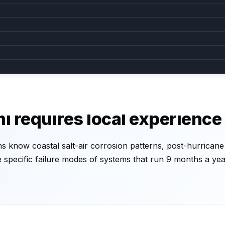
king inside
AC won't turn on
ndensate drain —
Likely tripped breaker, blown
common in humid Miami.
capacitor, or fried control board.
caught early.
surge-related.
i requires local experience
s know coastal salt-air corrosion patterns, post-hurrican
he specific failure modes of systems that run 9 months a ye