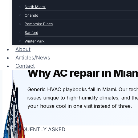
Warm air blowing
Water lea
North Miami
Compressor, refrigerant charge, or
Clogged co
Orlando
evaporator coil issue. Common after
extremely 
Pembroke Pines
Miami storms.
Easy fix if 
Sanford
Winter Park
About
Articles/News
THE MIAMI ANGLE
Contact
Why AC repair in Miam
Generic HVAC playbooks fail in Miami. Our tech
issues unique to high-humidity climates, and t
your house cool in one visit instead of three.
FREQUENTLY ASKED