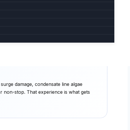
Loud or unusual noise
Bearing failure, loose fan blade, or
 Often
compressor distress. Get it diagnosed
before total failure.
e surge damage, condensate line algae
ar non-stop. That experience is what gets