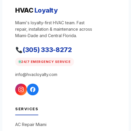
HVAC
Loyalty
Miami's loyalty-first HVAC team. Fast
repair, installation & maintenance across
Miami-Dade and Central Florida.
(305) 333-8272
24/7 EMERGENCY SERVICE
info@hvacloyalty.com
SERVICES
AC Repair Miami