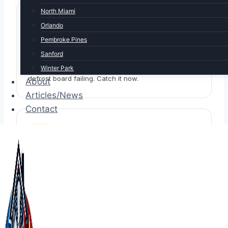
North Miami
Orlando
Pembroke Pines
Heat barely worked last winter
Sanford
Winter Park
Aux strips degraded, reversing valve sticky, or
defrost board failing. Catch it now.
About
Articles/News
Contact
System is 5+ years old
Components age even when not heavily used.
Annual heating-mode test still essential.