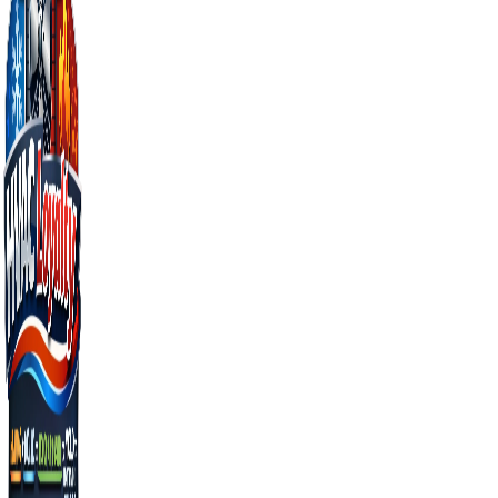
Just bought the home
You don't actually know if heat works. Test it before
December's cold snap proves it doesn't.
THE MIAMI ANGLE
Why Florida heating
maintenance matters
more, not less
Cold-climate homeowners use their heat 6
months a year — failures get caught
quickly. Florida homeowners use heat for
maybe a few weeks total, so silent failures