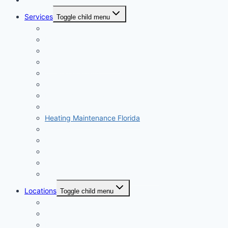
Services
Toggle child menu
All Services
Emergency AC Repair 24/7
AC Installation Miami
AC Maintenance Miami
AC Repair Miami
Central AC Replacement
Dehumidifier Installation
Ductless Mini Split Install
Heating Maintenance Florida
Heat Pump Installation
Heat Pump Repair Miami
Indoor Air Quality Miami
Mold & Air System Prevention
Salt Air HVAC Corrosion Protection
Locations
Toggle child menu
ALL Locations
Aventura
Brickell