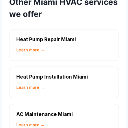
Other Miami HVAC services
we offer
Heat Pump Repair Miami
Learn more →
Heat Pump Installation Miami
Learn more →
AC Maintenance Miami
Learn more →