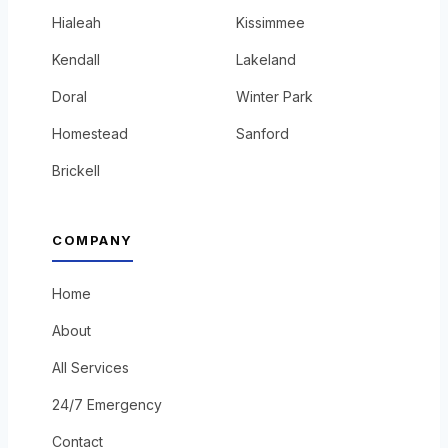
Hialeah
Kissimmee
Kendall
Lakeland
Doral
Winter Park
Homestead
Sanford
Brickell
COMPANY
Home
About
All Services
24/7 Emergency
Contact