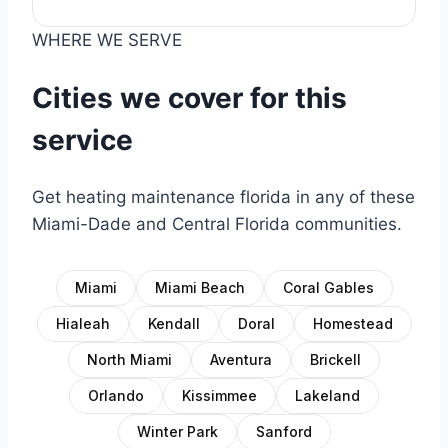
WHERE WE SERVE
Cities we cover for this
service
Get heating maintenance florida in any of these
Miami-Dade and Central Florida communities.
Miami
Miami Beach
Coral Gables
Hialeah
Kendall
Doral
Homestead
North Miami
Aventura
Brickell
Orlando
Kissimmee
Lakeland
Winter Park
Sanford