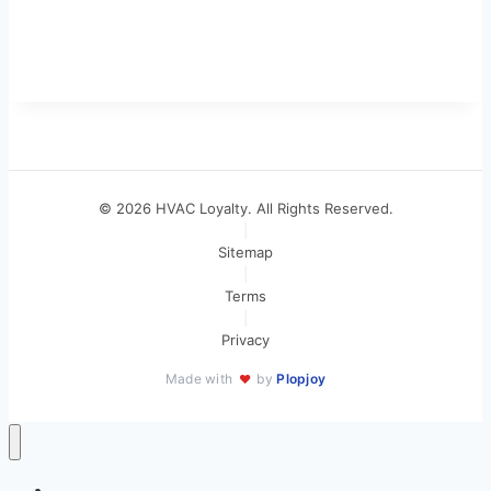
© 2026 HVAC Loyalty. All Rights Reserved.
|
Sitemap
|
Terms
|
Privacy
Made with
by
Plopjoy
♥
Home