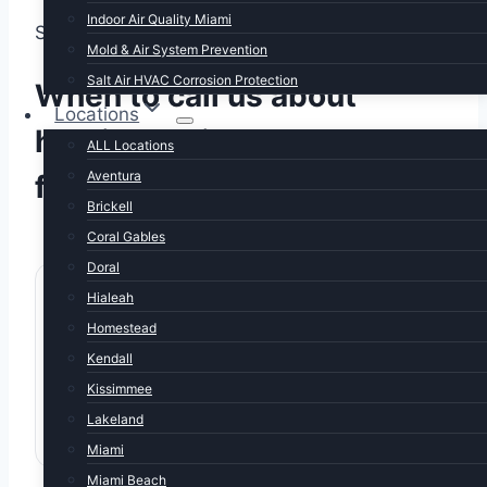
Indoor Air Quality Miami
SIGNS YOU NEED THIS SERVICE
Mold & Air System Prevention
Salt Air HVAC Corrosion Protection
When to call us about
Locations
heating maintenance
ALL Locations
Aventura
florida
Brickell
Coral Gables
Doral
Hialeah
Homestead
Kendall
Last serviced summer or earlier
Kissimmee
Heat hasn't been verified working since spring.
Lakeland
Now's the time, before first cold night.
Miami
Miami Beach