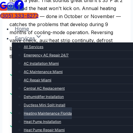
hours a year. That sounds great until it's 35°F at 2
AM and the heat won't kick on. Annual heating
(305) 333-8272
maintenance — done in October or November —
catches the problems that develop during 9
Home
months of cooling-mode operation. Reversing
Services
valve check, aux heat strip continuity, defrost
All Services
board test, gas furnace combustion check,
Emergency AC Repair 24/7
thermostat calibration. Done before you need it.
AC Installation Miami
AC Maintenance Miami
Reversing valve & defrost cycle test for heat
pumps
AC Repair Miami
Central AC Replacement
Aux heat strip continuity and current draw
Dehumidifier Installation
verification
Ductless Mini Split Install
Gas furnace combustion analysis and CO check
Heating Maintenance Florida
Heat Pump Installation
Thermostat calibration and heating mode
Heat Pump Repair Miami
verification