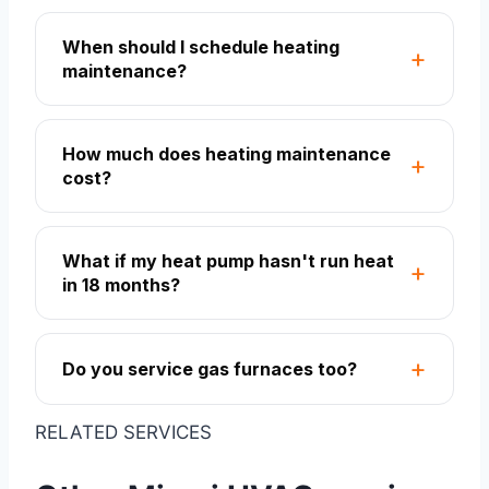
When should I schedule heating
maintenance?
How much does heating maintenance
cost?
What if my heat pump hasn't run heat
in 18 months?
Do you service gas furnaces too?
RELATED SERVICES