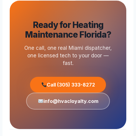
Ready for Heating
Maintenance Florida?
One call, one real Miami dispatcher,
one licensed tech to your door —
fast.
Call (305) 333-8272
info@hvacloyalty.com