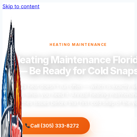
Skip to content
HEATING MAINTENANCE
Heating Maintenance Flori
— Be Ready for Cold Snap
Florida heat doesn't run often — which is exactly wh
fails when you need it. Annual heating maintena
catches issues before that first cold snap of the ye
Call (305) 333-8272
Get a Quote