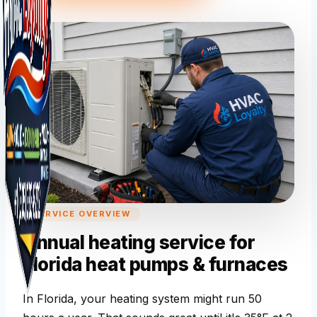
SERVICE OVERVIEW
Annual heating service for
Florida heat pumps & furnaces
In Florida, your heating system might run 50