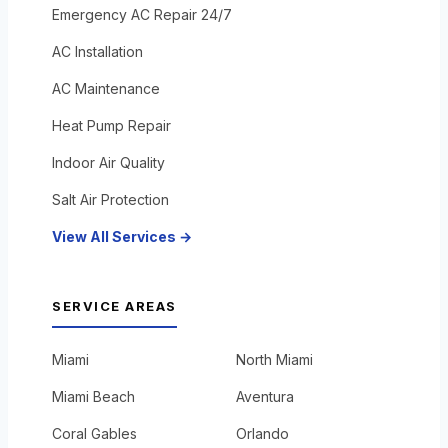
Emergency AC Repair 24/7
AC Installation
AC Maintenance
Heat Pump Repair
Indoor Air Quality
Salt Air Protection
View All Services →
SERVICE AREAS
Miami
North Miami
Miami Beach
Aventura
Coral Gables
Orlando