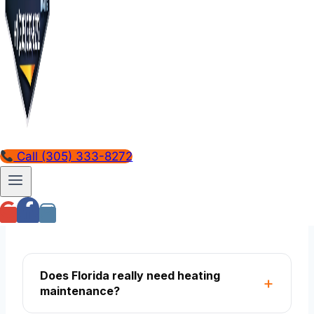
hide for years. The reversing valve that
stuck last March doesn't reveal itself until
the next December freeze. Annual heating
service is the only way to know the system
actually works before you need it.
FREQUENTLY ASKED
Call (305) 333-8272
Common questions, honest
answers
Does Florida really need heating
maintenance?