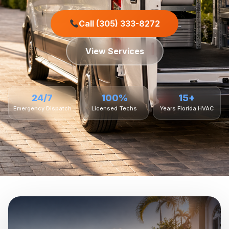
Call (305) 333-8272
View Services
24/7
100%
15+
Emergency Dispatch
Licensed Techs
Years Florida HVAC