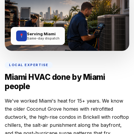
Serving Miami
Same-day dispatch
LOCAL EXPERTISE
Miami HVAC done by Miami
people
We've worked Miami's heat for 15+ years. We know
the older Coconut Grove homes with retrofitted
ductwork, the high-rise condos in Brickell with rooftop
chillers, the salt-air punishment along the bayfront,
and the post-hurricane surge patterns that fry