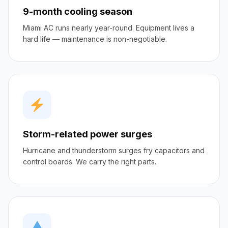
9-month cooling season
Miami AC runs nearly year-round. Equipment lives a
hard life — maintenance is non-negotiable.
Storm-related power surges
Hurricane and thunderstorm surges fry capacitors and
control boards. We carry the right parts.