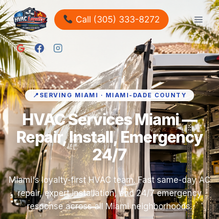
Call (305) 333-8272
SERVING MIAMI · MIAMI-DADE COUNTY
HVAC Services Miami —
Repair, Install, Emergency
24/7
Miami's loyalty-first HVAC team. Fast same-day AC
repair, expert installation, and 24/7 emergency
response across all Miami neighborhoods.