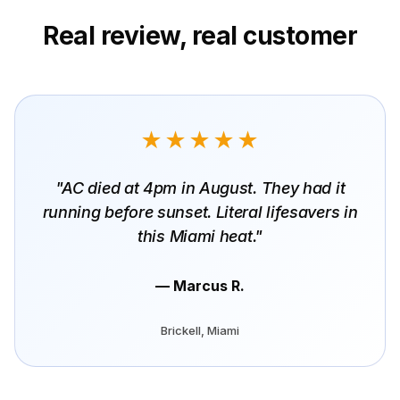
Real review, real customer
★★★★★
"AC died at 4pm in August. They had it
running before sunset. Literal lifesavers in
this Miami heat."
— Marcus R.
Brickell, Miami