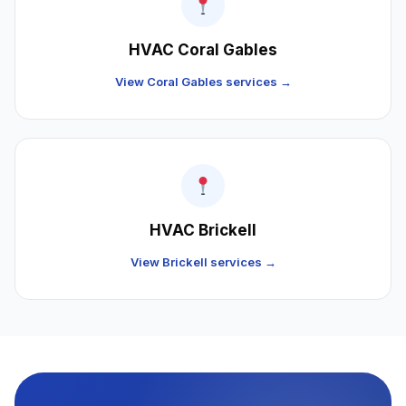
HVAC Coral Gables
View Coral Gables services →
HVAC Brickell
View Brickell services →