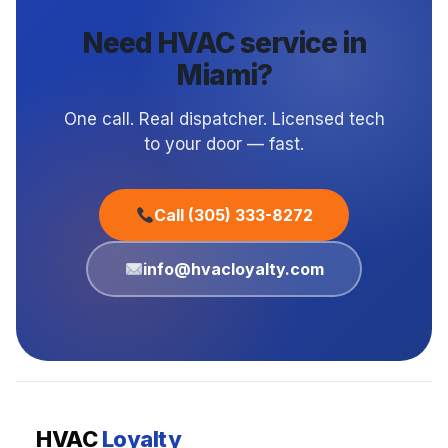
Need HVAC service in
Miami?
One call. Real dispatcher. Licensed tech
to your door — fast.
Call (305) 333-8272
info@hvacloyalty.com
HVAC
Loyalty