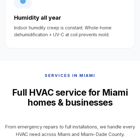
Humidity all year
Indoor humidity creep is constant. Whole-home
dehumidification + UV-C at coil prevents mold.
SERVICES IN MIAMI
Full HVAC service for Miami
homes & businesses
From emergency repairs to full installations, we handle every
HVAC need across Miami and Miami-Dade County.