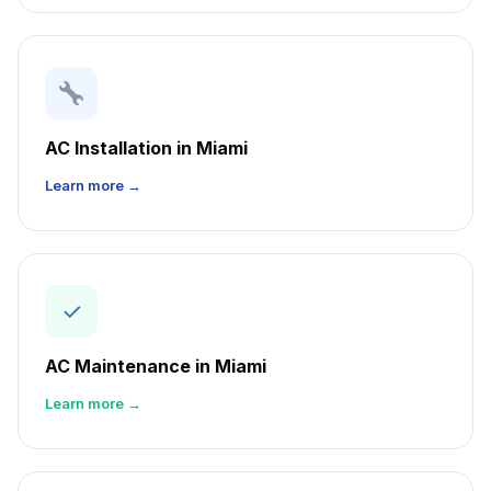
AC Installation in Miami
Learn more →
✓
AC Maintenance in Miami
Learn more →