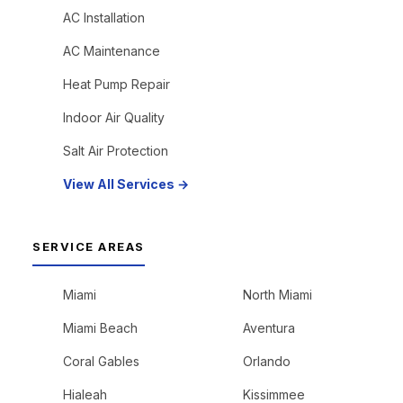
AC Installation
AC Maintenance
Heat Pump Repair
Indoor Air Quality
Salt Air Protection
View All Services →
SERVICE AREAS
Miami
North Miami
Miami Beach
Aventura
Coral Gables
Orlando
Hialeah
Kissimmee