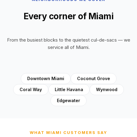
Every corner of Miami
From the busiest blocks to the quietest cul-de-sacs — we
service all of Miami.
Downtown Miami
Coconut Grove
Coral Way
Little Havana
Wynwood
Edgewater
WHAT MIAMI CUSTOMERS SAY