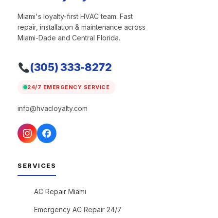
Miami's loyalty-first HVAC team. Fast
repair, installation & maintenance across
Miami-Dade and Central Florida.
(305) 333-8272
24/7 EMERGENCY SERVICE
info@hvacloyalty.com
SERVICES
AC Repair Miami
Emergency AC Repair 24/7