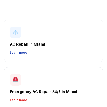
AC Repair in Miami
Learn more →
Emergency AC Repair 24/7 in Miami
Learn more →