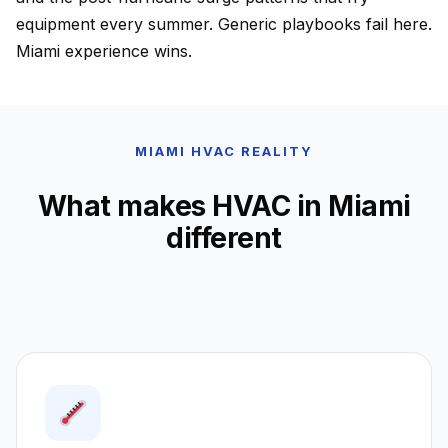
equipment every summer. Generic playbooks fail here.
Miami experience wins.
MIAMI HVAC REALITY
What makes HVAC in Miami
different