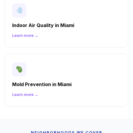
Indoor Air Quality in Miami
Learn more →
Mold Prevention in Miami
Learn more →
NEIGHBORHOODS WE COVER