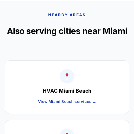
NEARBY AREAS
Also serving cities near Miami
HVAC Miami Beach
View Miami Beach services →