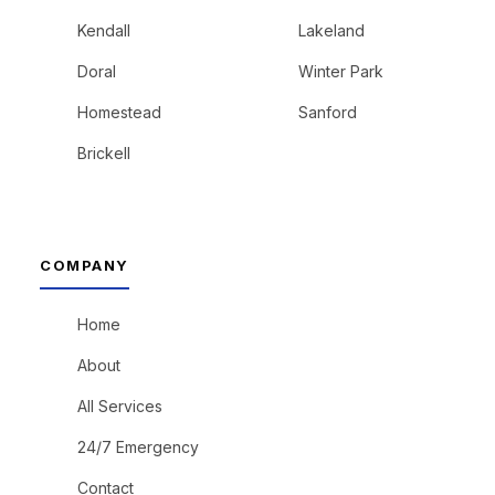
Kendall
Lakeland
Doral
Winter Park
Homestead
Sanford
Brickell
COMPANY
Home
About
All Services
24/7 Emergency
Contact