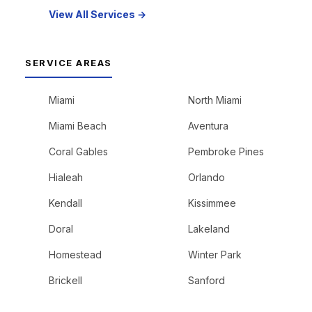
View All Services →
SERVICE AREAS
Miami
North Miami
Miami Beach
Aventura
Coral Gables
Pembroke Pines
Hialeah
Orlando
Kendall
Kissimmee
Doral
Lakeland
Homestead
Winter Park
Brickell
Sanford