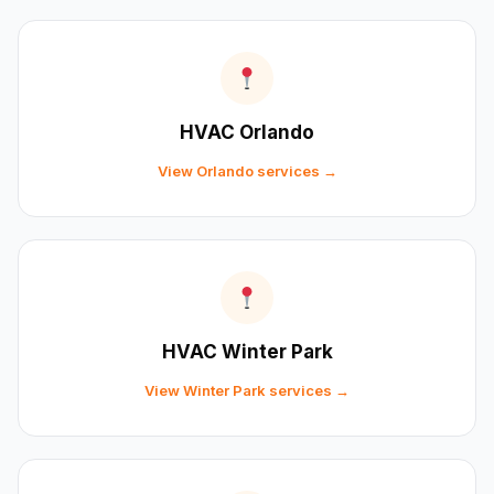
HVAC Orlando
View Orlando services →
HVAC Winter Park
View Winter Park services →