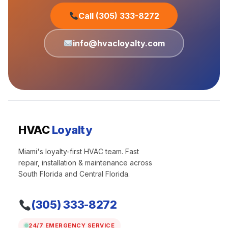
Call (305) 333-8272
info@hvacloyalty.com
HVAC
Loyalty
Miami's loyalty-first HVAC team. Fast
repair, installation & maintenance across
South Florida and Central Florida.
(305) 333-8272
24/7 EMERGENCY SERVICE