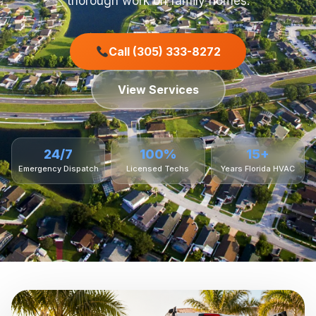
thorough work on family homes.
Call (305) 333-8272
View Services
24/7
100%
15+
Emergency Dispatch
Licensed Techs
Years Florida HVAC