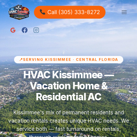
Call (305) 333-8272
SERVING KISSIMMEE · CENTRAL FLORIDA
HVAC Kissimmee —
Vacation Home &
Residential AC
Kissimmee's mix of permanent residents and
vacation rentals creates unique HVAC needs. We
service both — fast turnaround on rentals,