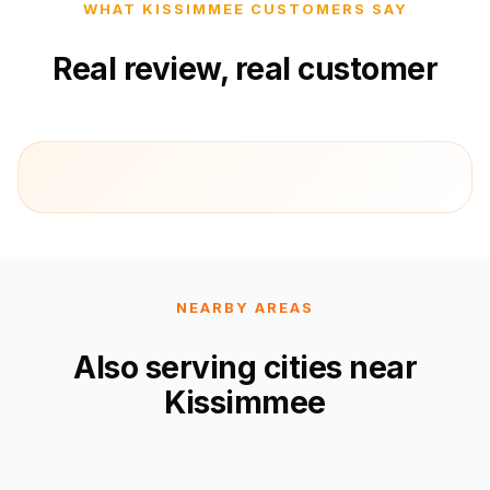
WHAT KISSIMMEE CUSTOMERS SAY
Real review, real customer
NEARBY AREAS
Also serving cities near
Kissimmee