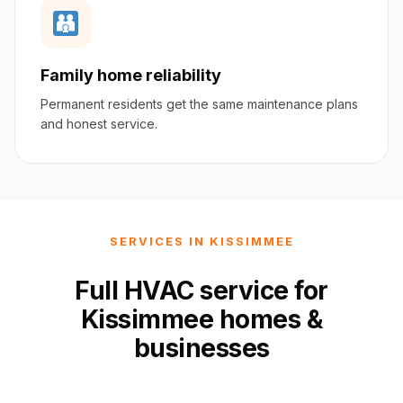
Family home reliability
Permanent residents get the same maintenance plans
and honest service.
SERVICES IN KISSIMMEE
Full HVAC service for
Kissimmee homes &
businesses