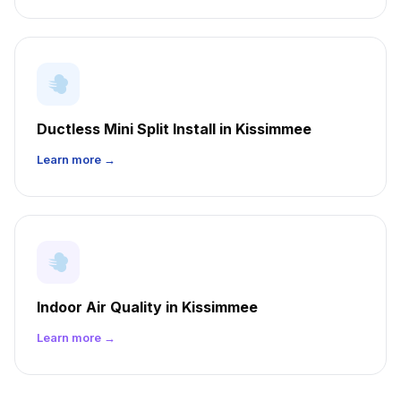
Ductless Mini Split Install in Kissimmee
Learn more →
Indoor Air Quality in Kissimmee
Learn more →