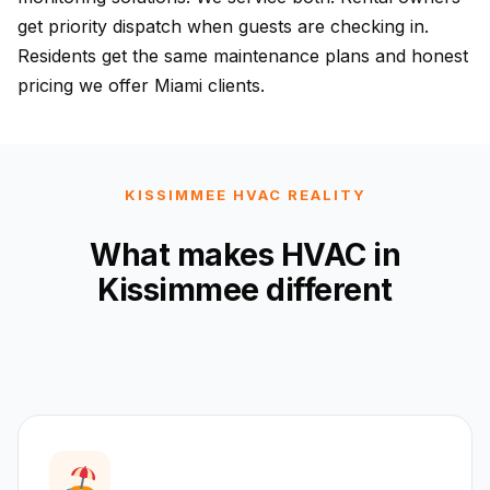
get priority dispatch when guests are checking in.
Residents get the same maintenance plans and honest
pricing we offer Miami clients.
KISSIMMEE HVAC REALITY
What makes HVAC in
Kissimmee different