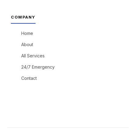
COMPANY
Home
About
All Services
24/7 Emergency
Contact