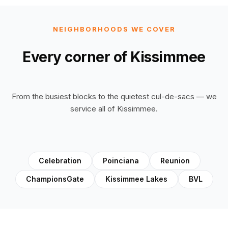
NEIGHBORHOODS WE COVER
Every corner of Kissimmee
From the busiest blocks to the quietest cul-de-sacs — we
service all of Kissimmee.
Celebration
Poinciana
Reunion
ChampionsGate
Kissimmee Lakes
BVL