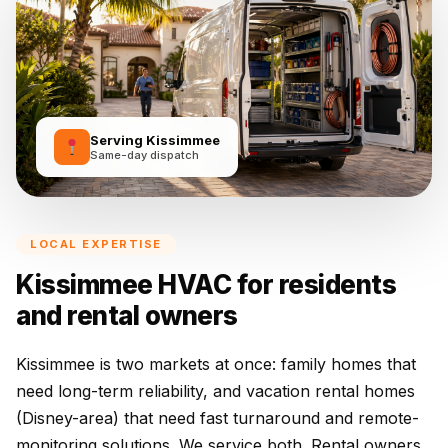
Serving Kissimmee
Same-day dispatch
LOCAL EXPERTISE
Kissimmee HVAC for residents
and rental owners
Kissimmee is two markets at once: family homes that
need long-term reliability, and vacation rental homes
(Disney-area) that need fast turnaround and remote-
monitoring solutions. We service both. Rental owners