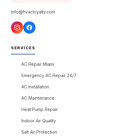
info@hvacloyalty.com
SERVICES
AC Repair Miami
Emergency AC Repair 24/7
AC Installation
AC Maintenance
Heat Pump Repair
Indoor Air Quality
Salt Air Protection