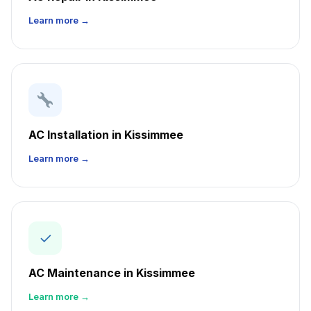
Learn more →
AC Installation in Kissimmee
Learn more →
✓
AC Maintenance in Kissimmee
Learn more →