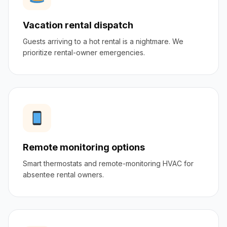
Vacation rental dispatch
Guests arriving to a hot rental is a nightmare. We
prioritize rental-owner emergencies.
Remote monitoring options
Smart thermostats and remote-monitoring HVAC for
absentee rental owners.