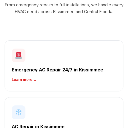
From emergency repairs to full installations, we handle every
HVAC need across Kissimmee and Central Florida.
Emergency AC Repair 24/7 in Kissimmee
Learn more →
AC Repair in Kissimmee