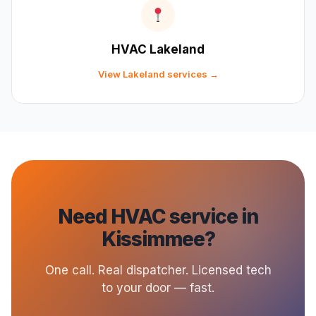
HVAC Lakeland
View Lakeland services →
Need HVAC service in
Kissimmee?
One call. Real dispatcher. Licensed tech
to your door — fast.